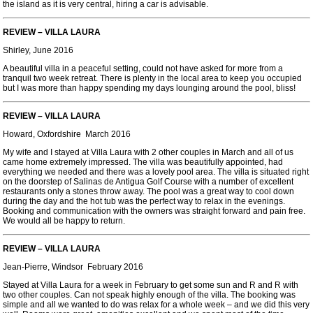
the island as it is very central, hiring a car is advisable.
REVIEW – VILLA LAURA
Shirley, June 2016
A beautiful villa in a peaceful setting, could not have asked for more from a
tranquil two week retreat. There is plenty in the local area to keep you occupied
but I was more than happy spending my days lounging around the pool, bliss!
REVIEW – VILLA LAURA
Howard, Oxfordshire March 2016
My wife and I stayed at Villa Laura with 2 other couples in March and all of us
came home extremely impressed. The villa was beautifully appointed, had
everything we needed and there was a lovely pool area. The villa is situated right
on the doorstep of Salinas de Antigua Golf Course with a number of excellent
restaurants only a stones throw away. The pool was a great way to cool down
during the day and the hot tub was the perfect way to relax in the evenings.
Booking and communication with the owners was straight forward and pain free.
We would all be happy to return.
REVIEW – VILLA LAURA
Jean-Pierre, Windsor February 2016
Stayed at Villa Laura for a week in February to get some sun and R and R with
two other couples. Can not speak highly enough of the villa. The booking was
simple and all we wanted to do was relax for a whole week – and we did this very