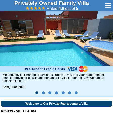
Privately Owned Family Villa
Rated
4.9
out of
5
Once again we had a amazing week and the weather was fantastic.
Ann, May 2018
Welcome to Our Private Fuerteventura Villa
REVIEW – VILLA LAURA