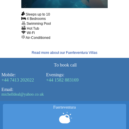
Sleeps up to 10
4 Bedrooms
Swimming Pool
Hot Tub
Wi-Fi
Air-Conditioned
Read more about our Fuerteventura Villas
To book call
Mobile:
Evenings:
+44 7413 202022
+44 1582 883169
Email:
michelldeal@yahoo.co.uk
Fuerteventura