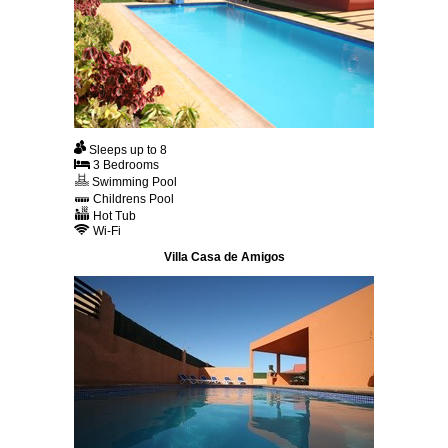
Sleeps up to 8
3 Bedrooms
Swimming Pool
Childrens Pool
Hot Tub
Wi-Fi
Villa Casa de Amigos