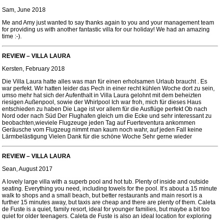
Sam, June 2018
Me and Amy just wanted to say thanks again to you and your management team
for providing us with another fantastic villa for our holiday! We had an amazing
time :-).
REVIEW – VILLA LAURA
Kersten, February 2018
Die Villa Laura hatte alles was man für einen erholsamen Urlaub braucht . Es
war perfekt. Wir hatten leider das Pech in einer recht kühlen Woche dort zu sein,
umso mehr hat sich der Aufenthalt in Villa Laura gelohnt mit dem beheizten
riesigen Außenpool, sowie der Whirlpool Ich war froh, mich für dieses Haus
entschieden zu haben Die Lage ist vor allem für die Ausflüge perfekt Ob nach
Nord oder nach Süd Der Flughafen gleich um die Ecke und sehr interessant zu
beobachten,wieviele Flugzeuge jeden Tag auf Fuerteventura ankommen
Geräusche vom Flugzeug nimmt man kaum noch wahr, auf jeden Fall keine
Lärmbelästigung Vielen Dank für die schöne Woche Sehr gerne wieder
REVIEW – VILLA LAURA
Sean, August 2017
A lovely large villa with a superb pool and hot tub. Plenty of inside and outside
seating. Everything you need, including towels for the pool. It’s about a 15 minute
walk to shops and a small beach, but better restaurants and main resort is a
further 15 minutes away, but taxis are cheap and there are plenty of them. Caleta
de Fuste is a quiet, family resort, ideal for younger families, but maybe a bit too
quiet for older teenagers. Caleta de Fuste is also an ideal location for exploring