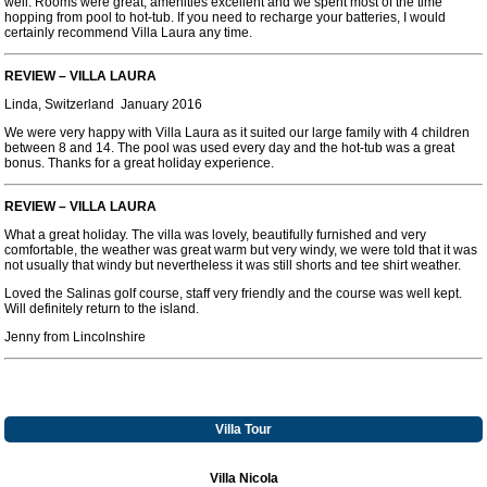
well. Rooms were great, amenities excellent and we spent most of the time
hopping from pool to hot-tub. If you need to recharge your batteries, I would
certainly recommend Villa Laura any time.
REVIEW – VILLA LAURA
Linda, Switzerland January 2016
We were very happy with Villa Laura as it suited our large family with 4 children
between 8 and 14. The pool was used every day and the hot-tub was a great
bonus. Thanks for a great holiday experience.
REVIEW – VILLA LAURA
What a great holiday. The villa was lovely, beautifully furnished and very
comfortable, the weather was great warm but very windy, we were told that it was
not usually that windy but nevertheless it was still shorts and tee shirt weather.
Loved the Salinas golf course, staff very friendly and the course was well kept.
Will definitely return to the island.
Jenny from Lincolnshire
Villa Tour
Villa Nicola