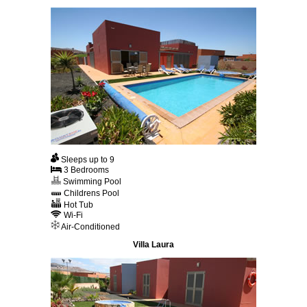
Sleeps up to 9
3 Bedrooms
Swimming Pool
Childrens Pool
Hot Tub
Wi-Fi
Air-Conditioned
Villa Laura