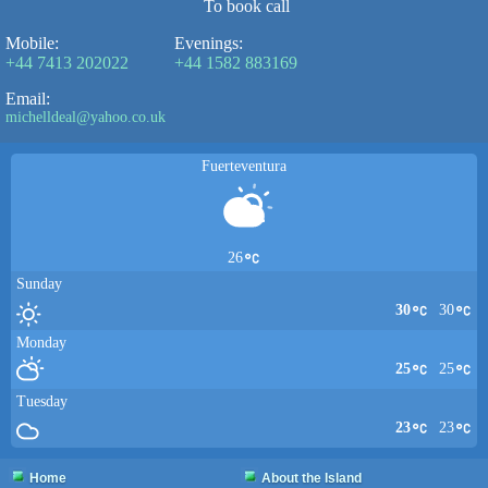
To book call
Mobile:
Evenings:
+44 7413 202022
+44 1582 883169
Email:
michelldeal@yahoo.co.uk
Fuerteventura
26
Sunday
30
30
Monday
25
25
Tuesday
23
23
Home
About the Island