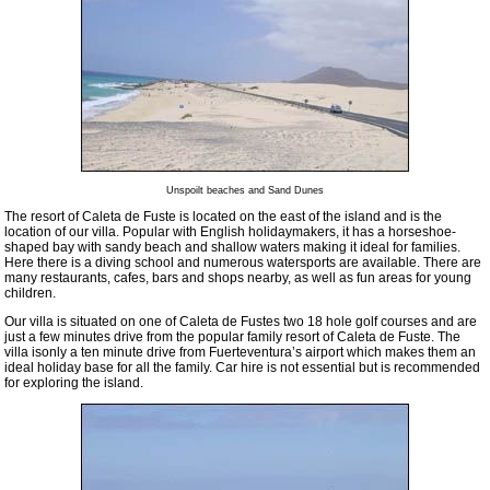
Unspoilt beaches and Sand Dunes
The resort of Caleta de Fuste is located on the east of the island and is the
location of our villa. Popular with English holidaymakers, it has a horseshoe-
shaped bay with sandy beach and shallow waters making it ideal for families.
Here there is a diving school and numerous watersports are available. There are
many restaurants, cafes, bars and shops nearby, as well as fun areas for young
children.
Our villa is situated on one of Caleta de Fustes two 18 hole golf courses and are
just a few minutes drive from the popular family resort of Caleta de Fuste. The
villa isonly a ten minute drive from Fuerteventura’s airport which makes them an
ideal holiday base for all the family. Car hire is not essential but is recommended
for exploring the island.