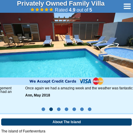
Privately Owned Family Villa
Rated
4.9
out of
5
Once again we had a amazing week and the weather was fantastic.
Ann, May 2018
About The Island
The island of Fuerteventura