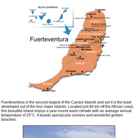
Fuerteventura is the second largest of the Canary Islands and yet it is the least
developed out of the four major islands. Located just 84 km off the African coast,
this beautiful island enjoys a year-round warm climate with an average annual
temperature of 25°C. It boasts spectacular scenery and wonderful golden
beaches.