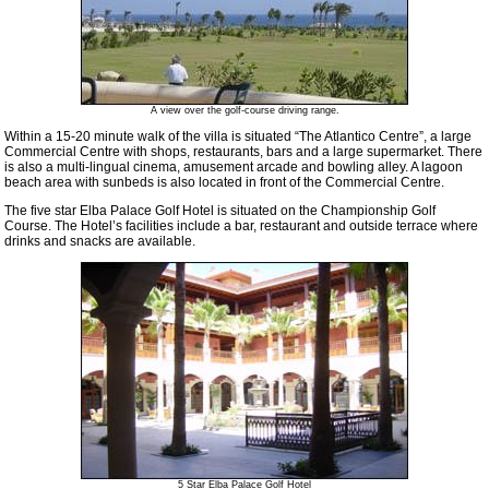
A view over the golf-course driving range.
Within a 15-20 minute walk of the villa is situated “The Atlantico Centre”, a large
Commercial Centre with shops, restaurants, bars and a large supermarket. There
is also a multi-lingual cinema, amusement arcade and bowling alley. A lagoon
beach area with sunbeds is also located in front of the Commercial Centre.
The five star Elba Palace Golf Hotel is situated on the Championship Golf
Course. The Hotel’s facilities include a bar, restaurant and outside terrace where
drinks and snacks are available.
5 Star Elba Palace Golf Hotel