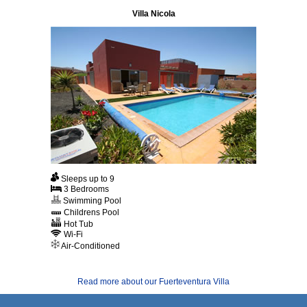
Villa Nicola
Sleeps up to 9
3 Bedrooms
Swimming Pool
Childrens Pool
Hot Tub
Wi-Fi
Air-Conditioned
Read more about our Fuerteventura Villa