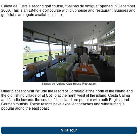
Caleta de Fuste’s second golf course, “Salinas de Antigua” opened in December
2006. This is an 18-hole golf course with clubhouse and restaurant. Buggies and
golf clubs are again available to hire.
Salinas de Antigua Club House Restaurant
Other places to visit include the resort of Corralejo at the north of the island and
the old fishing village of El Cotillo at the north west of the island. Costa Calma
and Jandia towards the south of the island are popular with both English and
German tourists. These resorts have excellent beaches and windsurfing is
popular along the east coast.
Villa Tour