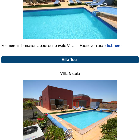
For more information about our private Villa in Fuerteventura,
click here
.
Villa Tour
Villa Nicola