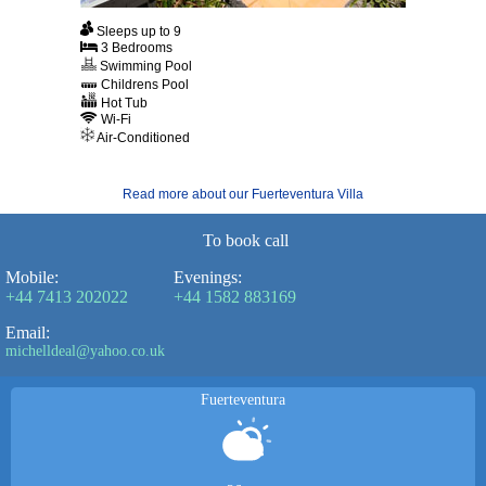
Sleeps up to 9
3 Bedrooms
Swimming Pool
Childrens Pool
Hot Tub
Wi-Fi
Air-Conditioned
Read more about our Fuerteventura Villa
To book call
Mobile:
Evenings:
+44 7413 202022
+44 1582 883169
Email:
michelldeal@yahoo.co.uk
Fuerteventura