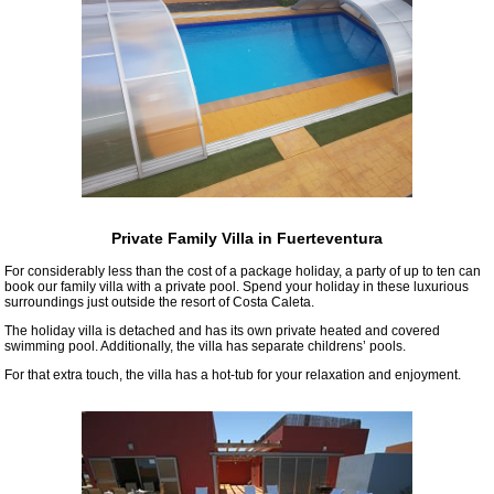
Private Family Villa in Fuerteventura
For considerably less than the cost of a package holiday, a party of up to ten can
book our family villa with a private pool. Spend your holiday in these luxurious
surroundings just outside the resort of Costa Caleta.
The holiday villa is detached and has its own private heated and covered
swimming pool. Additionally, the villa has separate childrens’ pools.
For that extra touch, the villa has a hot-tub for your relaxation and enjoyment.