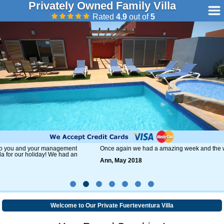
Privately Owned Family Villa
Rated
4.9
out of
5
Once again we had a amazing week and the weather was fantastic.
Ann, May 2018
Welcome to Our Private Fuerteventura Villa