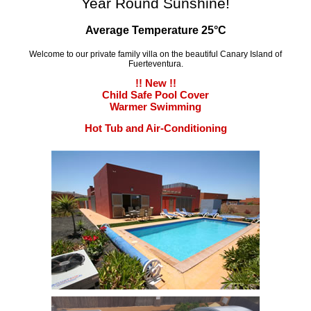
Year Round Sunshine!
Average Temperature 25°C
Welcome to our private family villa on the beautiful Canary Island of
Fuerteventura.
!! New !!
Child Safe Pool Cover
Warmer Swimming
Hot Tub and Air-Conditioning